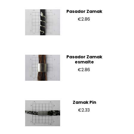
Pasador Zamak
€2.86
Pasador Zamak
esmalte
€2.86
Zamak Pin
€2.33