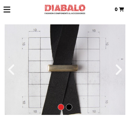
0
HOME
>
ZAMAK TEXTILE
>
PIN
> ZAMAK PIN
Total:
€0.00
VIEW BASKET