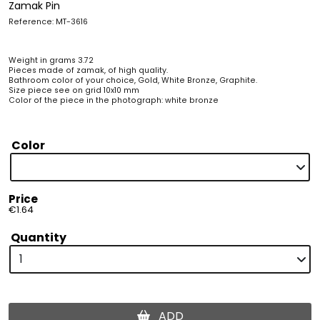
Zamak Pin
Reference: MT-3616
Weight in grams 3.72
Pieces made of zamak, of high quality.
Bathroom color of your choice, Gold, White Bronze, Graphite.
Size piece see on grid 10x10 mm
Color of the piece in the photograph: white bronze
Color
Price
€1.64
Quantity
ADD