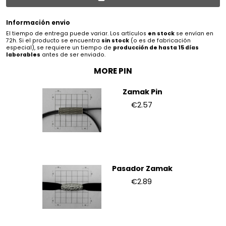
Información envio
El tiempo de entrega puede variar. Los artículos
en stock
se envían en
72h. Si el producto se encuentra
sin stock
(o es de fabricación
especial), se requiere un tiempo de
producción de hasta 15 días
laborables
antes de ser enviado.
MORE PIN
Zamak Pin
€2.57
Pasador Zamak
€2.89