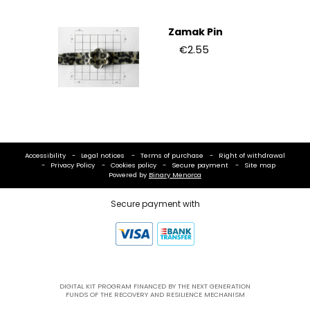
Zamak Pin
€2.55
Accessibility
Legal notices
Terms of purchase
Right of withdrawal
Privacy Policy
Cookies policy
Secure payment
Site map
Powered by
Binary Menorca
Secure payment with
DIGITAL KIT PROGRAM FINANCED BY THE NEXT GENERATION
FUNDS OF THE RECOVERY AND RESILIENCE MECHANISM