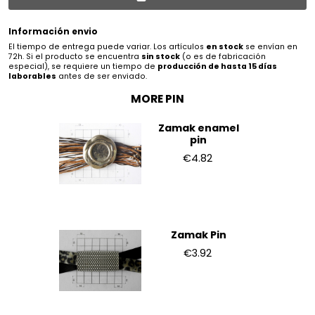
Información envio
El tiempo de entrega puede variar. Los artículos
en stock
se envían en
72h. Si el producto se encuentra
sin stock
(o es de fabricación
especial), se requiere un tiempo de
producción de hasta 15 días
laborables
antes de ser enviado.
MORE PIN
Zamak enamel
pin
€4.82
Zamak Pin
€3.92