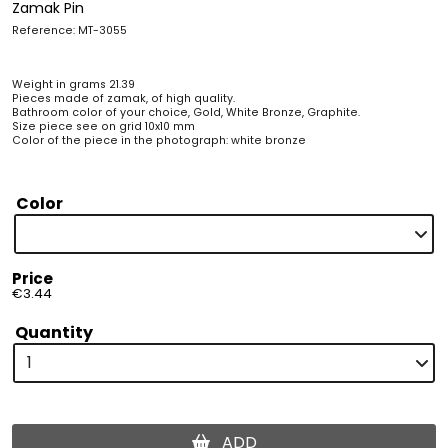
Zamak Pin
Reference: MT-3055
Weight in grams 21.39
Pieces made of zamak, of high quality.
Bathroom color of your choice, Gold, White Bronze, Graphite.
Size piece see on grid 10x10 mm
Color of the piece in the photograph: white bronze
Color
Price
€3.44
Quantity
ADD