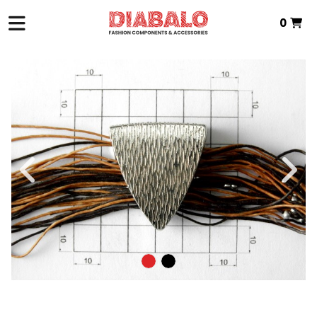
0
HOME
>
ZAMAK TEXTILE
>
PIN
> ZAMAK PIN
Total:
€0.00
VIEW BASKET