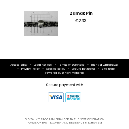
Zamak Pin
€2.33
Accessibility
Legal notices
Terms of purchase
Right of withdrawal
Privacy Policy
Cookies policy
Secure payment
Site map
Powered by
Binary Menorca
Secure payment with
DIGITAL KIT PROGRAM FINANCED BY THE NEXT GENERATION
FUNDS OF THE RECOVERY AND RESILIENCE MECHANISM