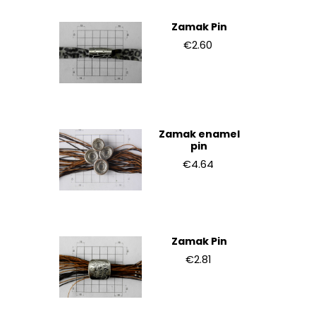
Zamak Pin
€2.60
Zamak enamel
pin
€4.64
Zamak Pin
€2.81