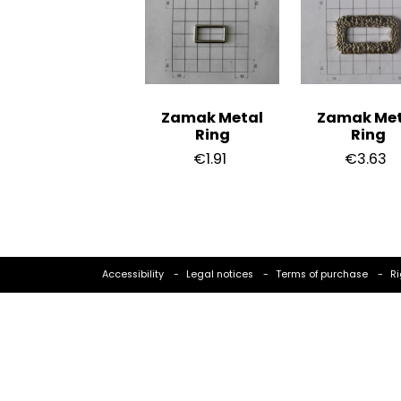
Zamak Metal
Zamak Met
Ring
Ring
€1.91
€3.63
Accessibility
Legal notices
Terms of purchase
Ri