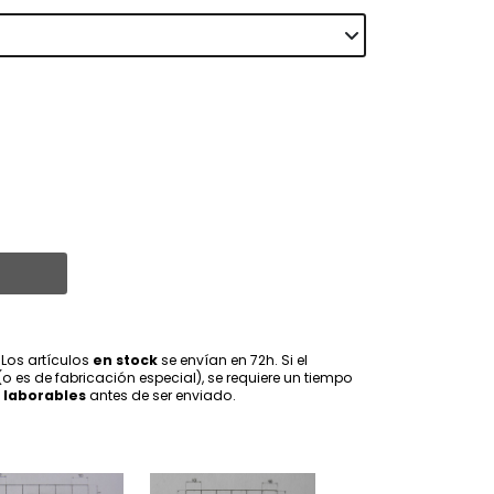
 Los artículos
en stock
se envían en 72h. Si el
(o es de fabricación especial), se requiere un tiempo
 laborables
antes de ser enviado.