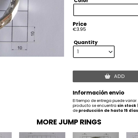
Color
Price
€3.95
Quantity
ADD
Información envio
El tiempo de entrega puede variar.
producto se encuentra
sin stock
de
producción de hasta 15 días
MORE JUMP RINGS