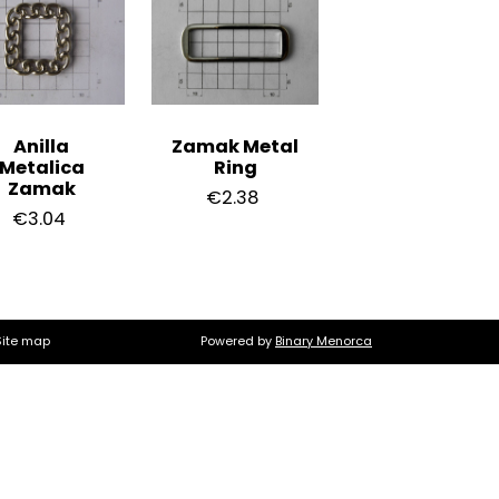
Anilla
Zamak Metal
Metalica
Ring
Zamak
€2.38
€3.04
Site map
Powered by
Binary Menorca