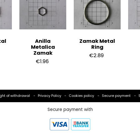
al
Anilla
Zamak Metal
Metalica
Ring
Zamak
€2.89
€1.96
ght of withdrawal
Privacy Policy
Cookies policy
Secure payment
Secure payment with