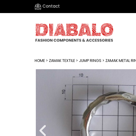
Contact
HOME
>
ZAMAK TEXTILE
>
JUMP RINGS
> ZAMAK METAL RI