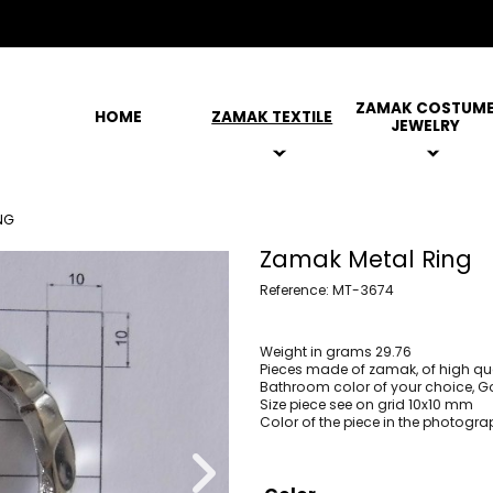
ZAMAK COSTUM
HOME
ZAMAK TEXTILE
JEWELRY
NG
Zamak Metal Ring
Reference: MT-3674
Weight in grams 29.76
Pieces made of zamak, of high qua
Bathroom color of your choice, Gol
Size piece see on grid 10x10 mm
Color of the piece in the photogra