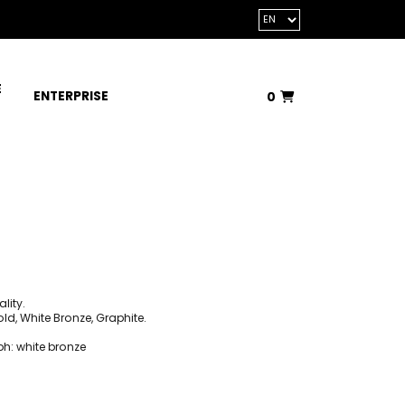
E
ENTERPRISE
0
Total:
€0.00
VIEW BASKET
lity.
d, White Bronze, Graphite.
ph: white bronze