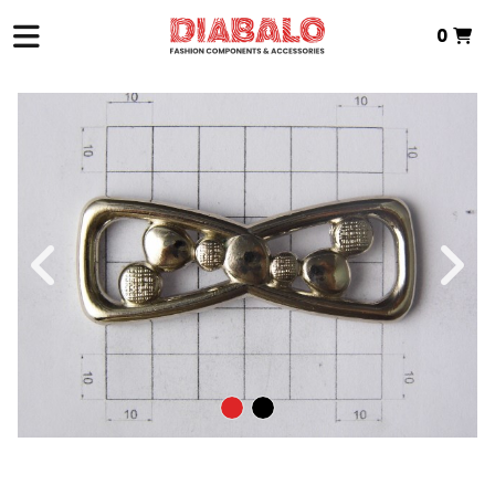
0
HOME
>
ZAMAK TEXTILE
>
INTERMEDIATE PIECE
> P.INTERMEDIA ZAMAK
Total:
€0.00
VIEW BASKET