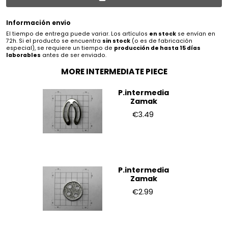
Información envio
El tiempo de entrega puede variar. Los artículos
en stock
se envían en
72h. Si el producto se encuentra
sin stock
(o es de fabricación
especial), se requiere un tiempo de
producción de hasta 15 días
laborables
antes de ser enviado.
MORE INTERMEDIATE PIECE
P.intermedia
Zamak
€3.49
P.intermedia
Zamak
€2.99