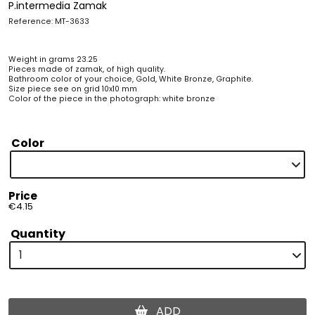
P.intermedia Zamak
Reference: MT-3633
Weight in grams 23.25
Pieces made of zamak, of high quality.
Bathroom color of your choice, Gold, White Bronze, Graphite.
Size piece see on grid 10x10 mm
Color of the piece in the photograph: white bronze
Color
Price
€4.15
Quantity
ADD