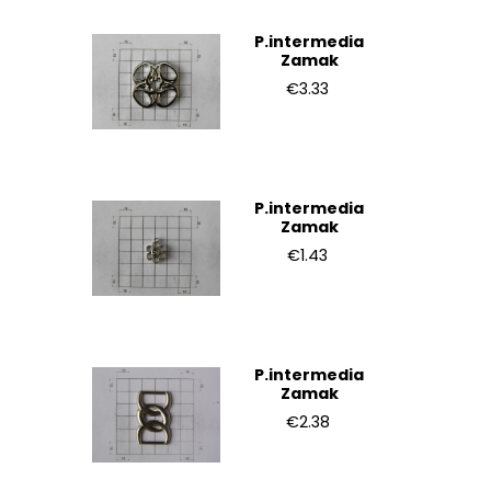
P.intermedia
Zamak
€3.33
P.intermedia
Zamak
€1.43
P.intermedia
Zamak
€2.38