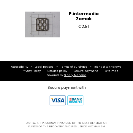
P.intermedia
Zamak
€2.91
Accessibility
Legal notices
Terms of purchase
Right of withdrawal
Privacy Policy
Cookies policy
Secure payment
Site map
Powered by
Binary Menorca
Secure payment with
DIGITAL KIT PROGRAM FINANCED BY THE NEXT GENERATION
FUNDS OF THE RECOVERY AND RESILIENCE MECHANISM