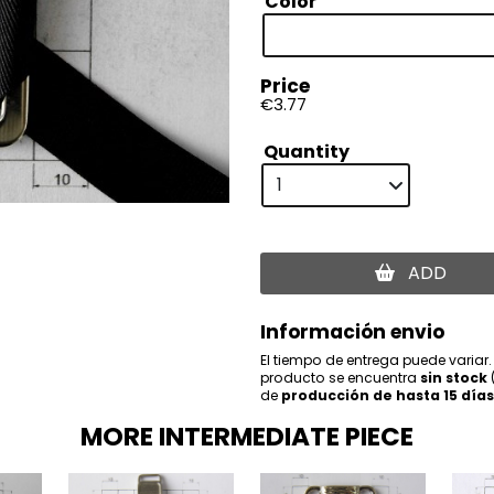
Color
Price
€3.77
Quantity
ADD
Información envio
El tiempo de entrega puede variar.
producto se encuentra
sin stock
de
producción de hasta 15 días
MORE INTERMEDIATE PIECE