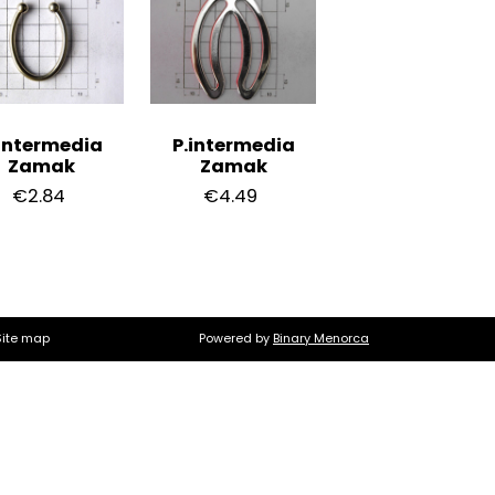
intermedia
P.intermedia
Zamak
Zamak
€2.84
€4.49
Site map
Powered by
Binary Menorca