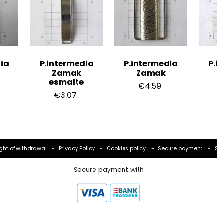
ia
P.intermedia
P.intermedia
P.
Zamak
Zamak
esmalte
€4.59
€3.07
ght of withdrawal
Privacy Policy
Cookies policy
Secure payment
Secure payment with