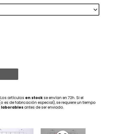
 Los artículos
en stock
se envían en 72h. Si el
(o es de fabricación especial), se requiere un tiempo
 laborables
antes de ser enviado.