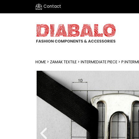
Contact
HOME
>
ZAMAK TEXTILE
>
INTERMEDIATE PIECE
> P.INTERM