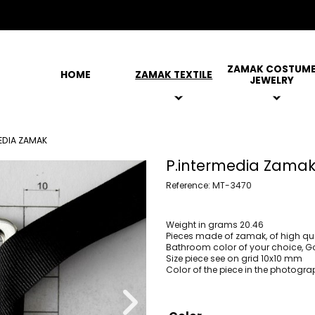
ZAMAK COSTUM
HOME
ZAMAK TEXTILE
JEWELRY
EDIA ZAMAK
P.intermedia Zama
Reference: MT-3470
Weight in grams 20.46
Pieces made of zamak, of high qua
Bathroom color of your choice, Gol
Size piece see on grid 10x10 mm
Color of the piece in the photogra