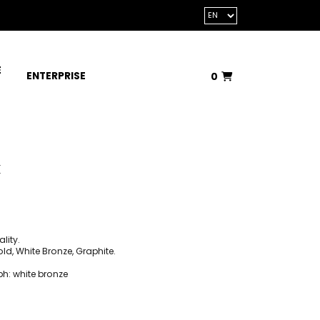
E
ENTERPRISE
0
Total:
€0.00
VIEW BASKET
k
lity.
d, White Bronze, Graphite.
ph: white bronze