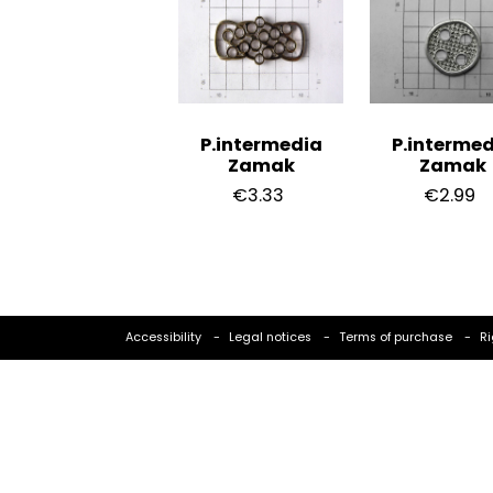
P.intermedia
P.intermed
Zamak
Zamak
€3.33
€2.99
Accessibility
Legal notices
Terms of purchase
Ri