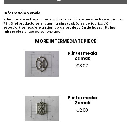
Información envio
El tiempo de entrega puede variar. Los artículos
en stock
se envían en
72h. Si el producto se encuentra
sin stock
(o es de fabricación
especial), se requiere un tiempo de
producción de hasta 15 días
laborables
antes de ser enviado.
MORE INTERMEDIATE PIECE
P.intermedia
Zamak
€3.07
P.intermedia
Zamak
€2.60