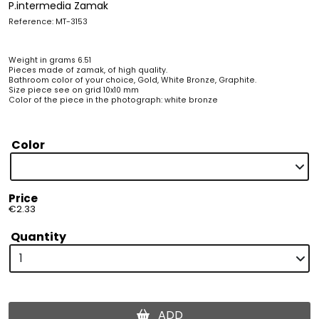
P.intermedia Zamak
Reference: MT-3153
Weight in grams 6.51
Pieces made of zamak, of high quality.
Bathroom color of your choice, Gold, White Bronze, Graphite.
Size piece see on grid 10x10 mm
Color of the piece in the photograph: white bronze
Color
Price
€2.33
Quantity
ADD