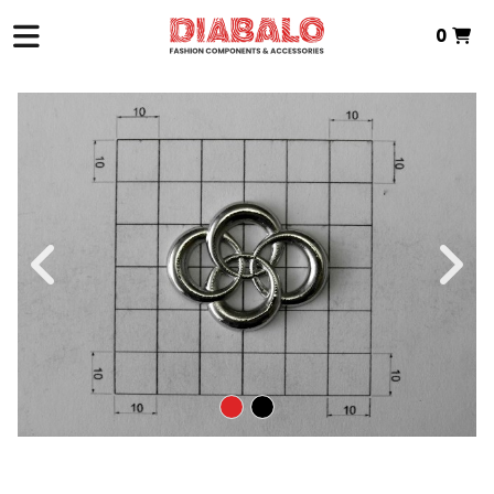
0
HOME
>
ZAMAK TEXTILE
>
INTERMEDIATE PIECE
> P.INTERMEDIA ZAMAK
Total:
€0.00
VIEW BASKET