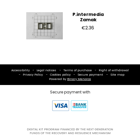
P.intermedia
Zamak
€2.36
Accessibility
Legal notices
Terms of purchase
Right of withdrawal
Privacy Policy
Cookies policy
Secure payment
Site map
Powered by
Binary Menorca
Secure payment with
DIGITAL KIT PROGRAM FINANCED BY THE NEXT GENERATION
FUNDS OF THE RECOVERY AND RESILIENCE MECHANISM