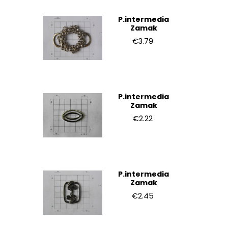
P.intermedia
Zamak
€3.79
P.intermedia
Zamak
€2.22
P.intermedia
Zamak
€2.45