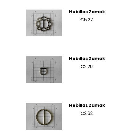
Hebillas Zamak
€5.27
Hebillas Zamak
€2.20
Hebillas Zamak
€2.62