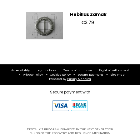
Hebillas Zamak
€3.79
Accessibility
Legal notices
Terms of purchase
Right of withdrawal
Privacy Policy
Cookies policy
Secure payment
Site map
Powered by
Binary Menorca
Secure payment with
DIGITAL KIT PROGRAM FINANCED BY THE NEXT GENERATION
FUNDS OF THE RECOVERY AND RESILIENCE MECHANISM