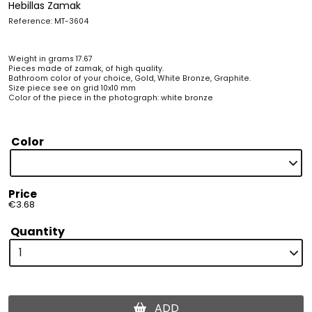
Hebillas Zamak
Reference: MT-3604
Weight in grams 17.67
Pieces made of zamak, of high quality.
Bathroom color of your choice, Gold, White Bronze, Graphite.
Size piece see on grid 10x10 mm
Color of the piece in the photograph: white bronze
Color
Price
€3.68
Quantity
ADD