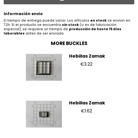
Información envio
El tiempo de entrega puede variar. Los artículos
en stock
se envían en
72h. Si el producto se encuentra
sin stock
(o es de fabricación
especial), se requiere un tiempo de
producción de hasta 15 días
laborables
antes de ser enviado.
MORE BUCKLES
Hebillas Zamak
€3.22
Hebillas Zamak
€1.62