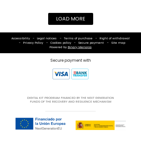
LOAD MORE
Accessibility
Legal notices
Terms of purchase
Right of withdrawal
Privacy Policy
Cookies policy
Secure payment
Site map
Powered by
Binary Menorca
Secure payment with
DIGITAL KIT PROGRAM FINANCED BY THE NEXT GENERATION
FUNDS OF THE RECOVERY AND RESILIENCE MECHANISM