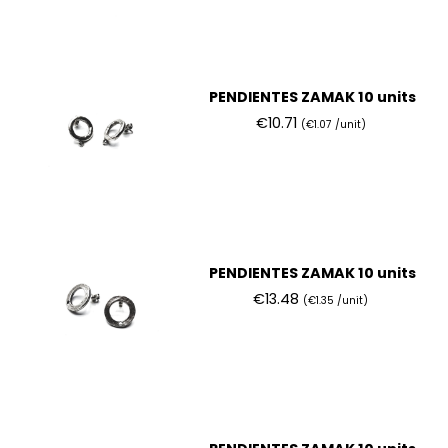
PENDIENTES ZAMAK 10 units
€10.71
(€1.07 /unit)
PENDIENTES ZAMAK 10 units
€13.48
(€1.35 /unit)