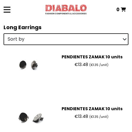
0
Total:
€0.00
Long Earrings
VIEW BASKET
PENDIENTES ZAMAK 10 units
€13.48
(€1.35 /unit)
PENDIENTES ZAMAK 10 units
€13.48
(€1.35 /unit)