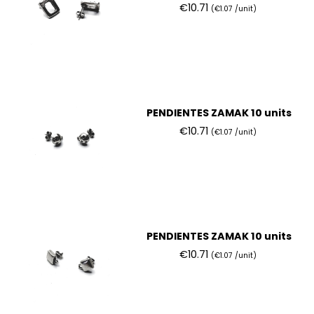
€10.71
(€1.07 /unit)
PENDIENTES ZAMAK 10 units
€10.71
(€1.07 /unit)
PENDIENTES ZAMAK 10 units
€10.71
(€1.07 /unit)