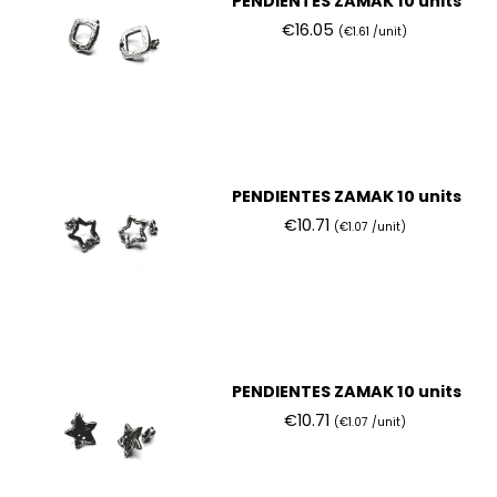
PENDIENTES ZAMAK 10 units
€16.05
(€1.61 /unit)
PENDIENTES ZAMAK 10 units
€10.71
(€1.07 /unit)
PENDIENTES ZAMAK 10 units
€10.71
(€1.07 /unit)