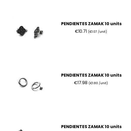
PENDIENTES ZAMAK 10 units
€10.71
(€1.07 /unit)
PENDIENTES ZAMAK 10 units
€17.98
(€1.80 /unit)
PENDIENTES ZAMAK 10 units