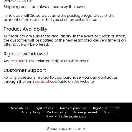
Shipping costs
Shipping costs are always borne by the buyer.
In no case will Diabalo assume the postage, regardless of the
amount of the order or the type of shipment selected.
Product Availability
All products are subject to availability. In the event of a lack of stock,
the customer will be notified of the new estimated delivery time or an
alternative will be offered.
Right of withdrawal
Access
here
to exercise your right of withdrawal.
Customer Support
For any questions related to your purchase, you can contact us
through the form
contact
available on the website.
Accessibility
Legal notices
Terms of purchase
Right of withdrawal
Privacy Policy
Cookies policy
Secure payment
Site map
Powered by
Binary Menorca
Secure payment with