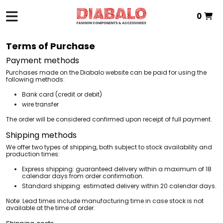
0
HOME
> TERMS OF PURCHASE
Total:
€0.00
Terms of Purchase
VIEW BASKET
Payment methods
Purchases made on the Diabalo website can be paid for using the
following methods:
Bank card (credit or debit)
wire transfer
The order will be considered confirmed upon receipt of full payment.
Shipping methods
We offer two types of shipping, both subject to stock availability and
production times:
Express shipping: guaranteed delivery within a maximum of 18
calendar days from order confirmation.
Standard shipping: estimated delivery within 20 calendar days.
Note: Lead times include manufacturing time in case stock is not
available at the time of order.